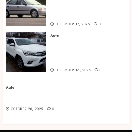
through transparent
communication during the
purchase stages
DECEMBER 17, 2025
0
Auto
Austin diverse used car
market provides flexible
choices for every lifestyle and
budget.
DECEMBER 16, 2025
0
Auto
Advanced Techniques Used in Automotive Paint
Corrections
OCTOBER 28, 2025
0