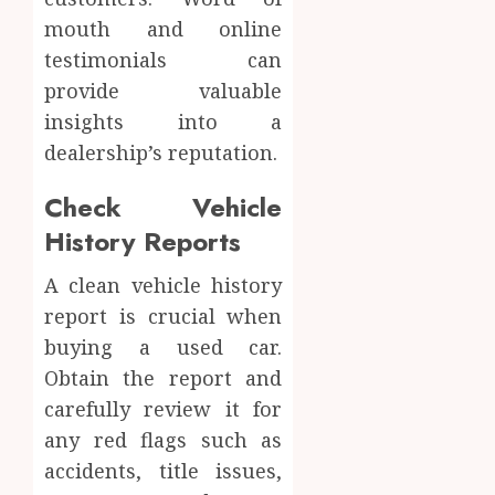
mouth and online
testimonials can
provide valuable
insights into a
dealership’s reputation.
Check Vehicle
History Reports
A clean vehicle history
report is crucial when
buying a used car.
Obtain the report and
carefully review it for
any red flags such as
accidents, title issues,