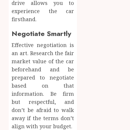
drive allows you to
experience the car
firsthand.
Negotiate Smartly
Effective negotiation is
an art. Research the fair
market value of the car
beforehand and be
prepared to negotiate
based on that
information. Be firm
but respectful, and
don’t be afraid to walk
away if the terms don’t
align with your budget.