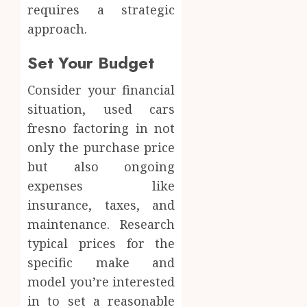
requires a strategic
approach.
Set Your Budget
Consider your financial
situation, used cars
fresno factoring in not
only the purchase price
but also ongoing
expenses like
insurance, taxes, and
maintenance. Research
typical prices for the
specific make and
model you’re interested
in to set a reasonable