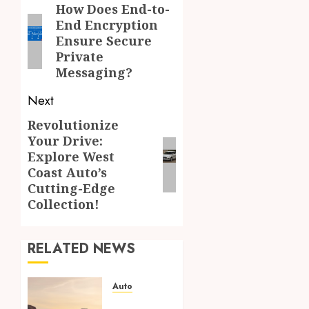
navigation
How Does End-to-
Previous
End Encryption
post:
Ensure Secure
Private
Messaging?
Next
Revolutionize
Next
Your Drive:
post:
Explore West
Coast Auto’s
Cutting-Edge
Collection!
RELATED NEWS
Auto
Paint