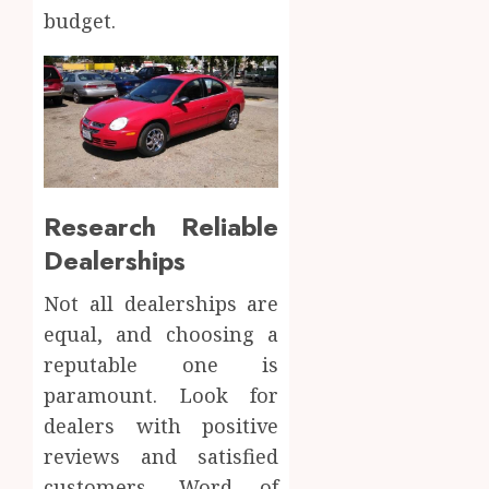
budget.
Research Reliable
Dealerships
Not all dealerships are
equal, and choosing a
reputable one is
paramount. Look for
dealers with positive
reviews and satisfied
customers. Word of