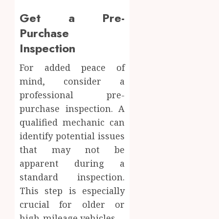
Get a Pre-
Purchase
Inspection
For added peace of
mind, consider a
professional pre-
purchase inspection. A
qualified mechanic can
identify potential issues
that may not be
apparent during a
standard inspection.
This step is especially
crucial for older or
high-mileage vehicles.