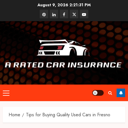
Skip
August 9, 2026
2:21:32 PM
to
pinterest
linkedin
facebook
twitter
youtube
content
Primary
Menu
Home
Tips for Buying Quality Used Cars in Fresno