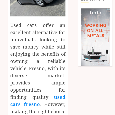
Used cars offer an
excellent alternative for
individuals looking to
save money while still
enjoying the benefits of
owning a reliable
vehicle. Fresno, with its
diverse market,
provides ample
opportunities for
finding quality
used
cars fresno
. However,
making the right choice