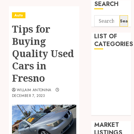
SEARCH
Auto
Search
Tips for
for:
LIST OF
Buying
CATEGORIES
Quality Used
Auto
Cars in
Business
Health
Fresno
Home
Shopping
WILLAIM ANTONINA
DECEMBER 7, 2023
Sports
Tech
Wedding
MARKET
LISTINGS