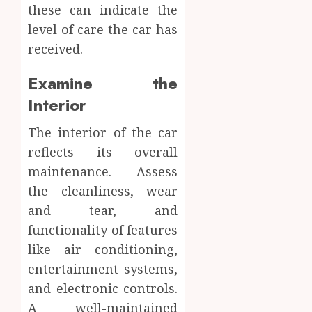
these can indicate the
level of care the car has
received.
Examine the
Interior
The interior of the car
reflects its overall
maintenance. Assess
the cleanliness, wear
and tear, and
functionality of features
like air conditioning,
entertainment systems,
and electronic controls.
A well-maintained