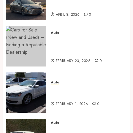
ceramic coating – which is
better?
APRIL 8, 2026
0
Auto
Cars for Sale (New and Used) –
Finding a Reputable
Dealership
FEBRUARY 23, 2026
0
Auto
Key factors to consider when
buying used cars today
FEBRUARY 1, 2026
0
Auto
Buyer confidence is built