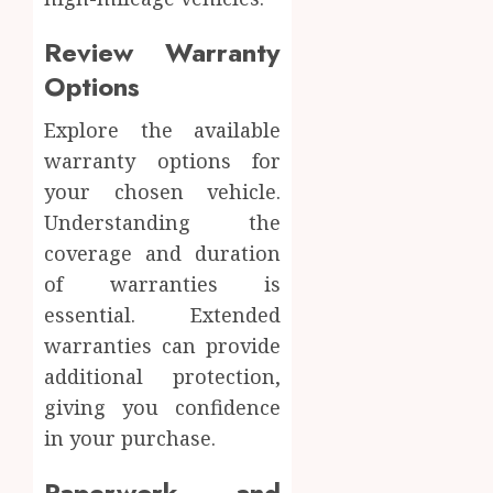
Review Warranty
Options
Explore the available
warranty options for
your chosen vehicle.
Understanding the
coverage and duration
of warranties is
essential. Extended
warranties can provide
additional protection,
giving you confidence
in your purchase.
Paperwork and