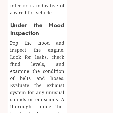
interior is indicative of
a cared-for vehicle.
Under the Hood
Inspection
Pop the hood and
inspect the engine.
Look for leaks, check
fluid levels, and
examine the condition
of belts and hoses.
Evaluate the exhaust
system for any unusual
sounds or emissions. A
thorough under-the-