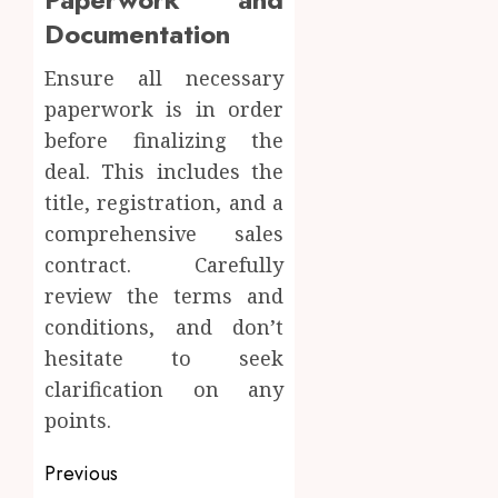
Documentation
Ensure all necessary
paperwork is in order
before finalizing the
deal. This includes the
title, registration, and a
comprehensive sales
contract. Carefully
review the terms and
conditions, and don’t
hesitate to seek
clarification on any
points.
Post
Previous