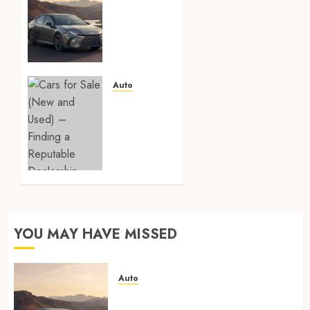
protection
film vs
ceramic
coating
– which
is
Auto
better?
Cars
for
APRIL 8,
Sale
2026
(New
0
and
Used) –
Finding
a
Reputable
YOU MAY HAVE MISSED
Dealership
FEBRUARY
Auto
23, 2026
0
Paint protection film vs