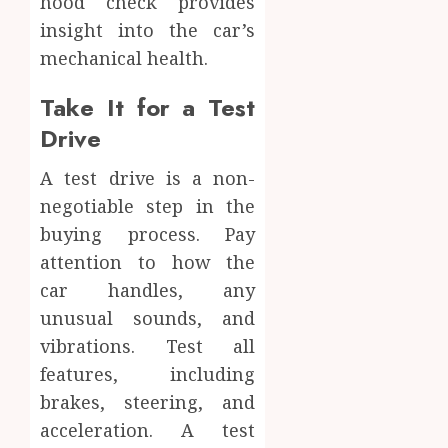
hood check provides
insight into the car’s
mechanical health.
Take It for a Test
Drive
A test drive is a non-
negotiable step in the
buying process. Pay
attention to how the
car handles, any
unusual sounds, and
vibrations. Test all
features, including
brakes, steering, and
acceleration. A test