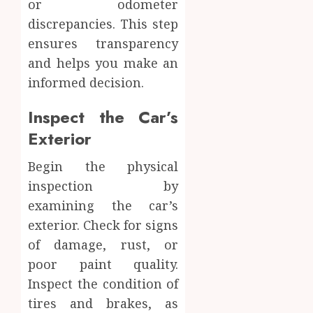
or odometer
discrepancies. This step
ensures transparency
and helps you make an
informed decision.
Inspect the Car’s
Exterior
Begin the physical
inspection by
examining the car’s
exterior. Check for signs
of damage, rust, or
poor paint quality.
Inspect the condition of
tires and brakes, as