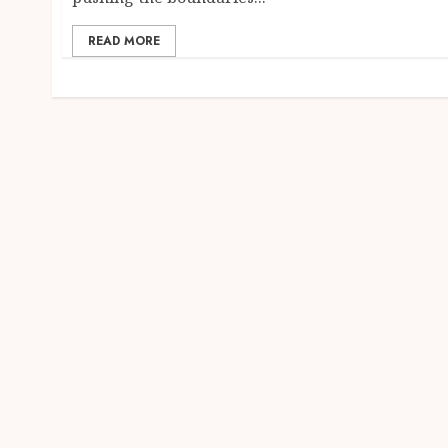
READ MORE