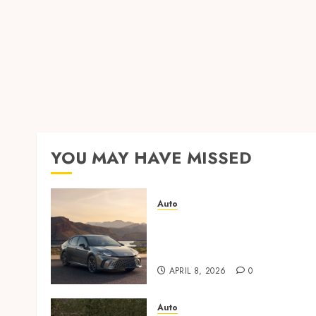
YOU MAY HAVE MISSED
Auto
Paint protection film vs
ceramic coating – which is
better?
APRIL 8, 2026
0
Auto