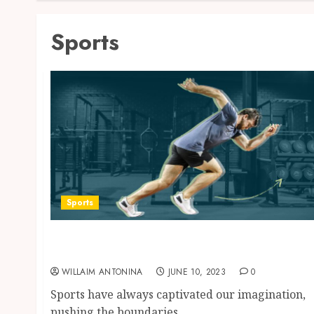
Sports
Sports
Unlocking the Athlete Within: Reaching New
Heights in Sports
WILLAIM ANTONINA
JUNE 10, 2023
0
Sports have always captivated our imagination,
pushing the boundaries...