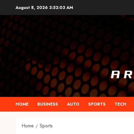
Skip
August 8, 2026
3:52:04 AM
to
content
HOME
BUSINESS
AUTO
SPORTS
TECH
Home
Sports