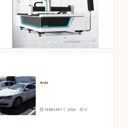
Auto
Key factors to consider
when buying used cars
today
FEBRUARY 1, 2026
0