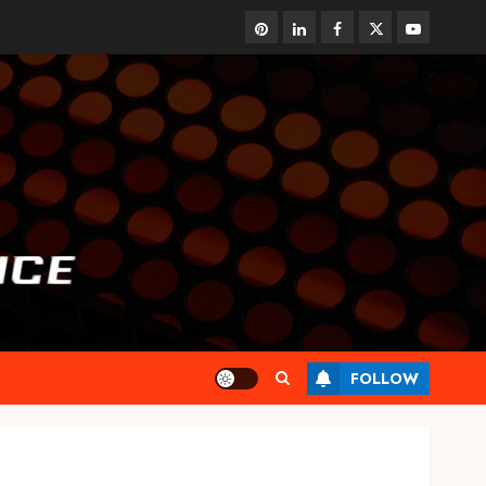
pinterest
linkedin
facebook
twitter
youtube
FOLLOW