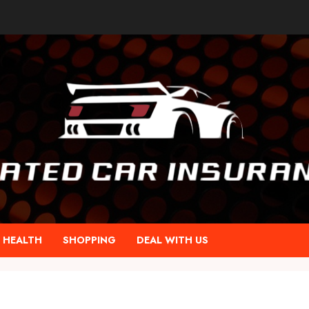
HEALTH
SHOPPING
DEAL WITH US