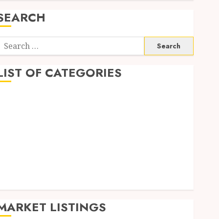
SEARCH
Search
or:
LIST OF CATEGORIES
Auto
Business
Health
Home
Shopping
Sports
Tech
Wedding
MARKET LISTINGS