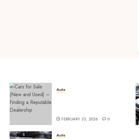
Auto
Cars for Sale (New and
Used) – Finding a Reputable
Dealership
FEBRUARY 23, 2026
0
Auto