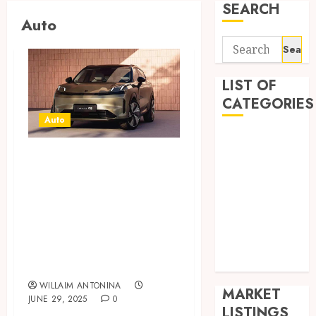
SEARCH
Auto
Search
for:
LIST OF
CATEGORIES
Auto
Auto
Explore Versatile
Business
Health
Driving Options
Home
With Efficient
Shopping
Hybrid Models
Sports
And Intelligent
Tech
Power
Wedding
WILLAIM ANTONINA
MARKET
JUNE 29, 2025
0
LISTINGS