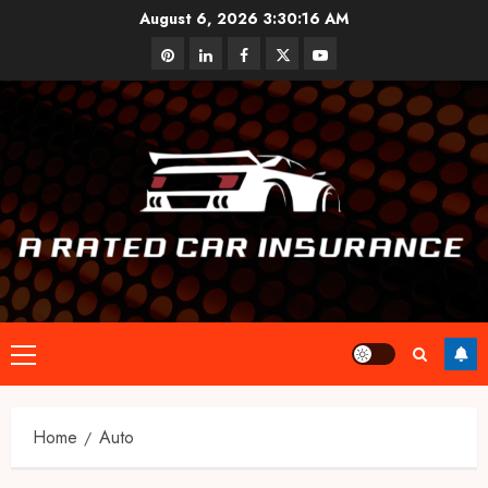
Skip
August 6, 2026
3:30:16 AM
to
pinterest
linkedin
facebook
twitter
youtube
content
Primary
Menu
Home
Auto