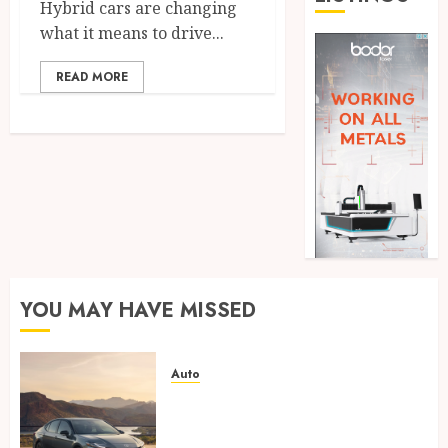
Hybrid cars are changing
what it means to drive...
READ MORE
YOU MAY HAVE MISSED
Auto
Paint protection film vs
ceramic coating – which is
better?