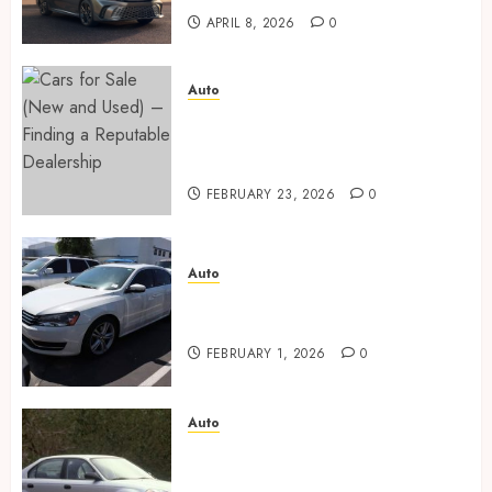
APRIL 8, 2026
0
Auto
Cars for Sale (New and Used) –
Finding a Reputable
Dealership
FEBRUARY 23, 2026
0
Auto
Key factors to consider when
buying used cars today
FEBRUARY 1, 2026
0
Auto
Buyer confidence is built
through transparent