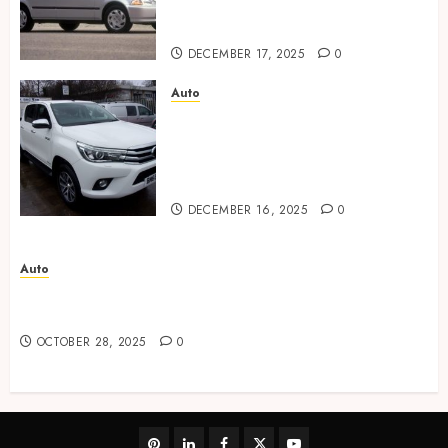
communication during the
purchase stages
DECEMBER 17, 2025
0
Auto
Austin diverse used car
market provides flexible
choices for every lifestyle and
budget.
DECEMBER 16, 2025
0
Auto
Advanced Techniques Used in Automotive Paint
Corrections
OCTOBER 28, 2025
0
pinterest
linkedin
facebook
twitter
youtube