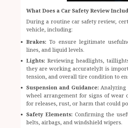
What Does a Car Safety Review Inclu
During a routine car safety review, cert
vehicle, including:
Brakes:
To ensure legitimate usefuln
lines, and liquid levels.
Lights:
Reviewing headlights, taillight
they are working accurately.It is import
tension, and overall tire condition to en
Suspension and Guidance:
Analyzing 
wheel arrangement for signs of wear 
for releases, rust, or harm that could po
Safety Elements:
Confirming the usefu
belts, airbags, and windshield wipers.