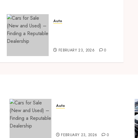
Auto
Cars for Sale (New and
Used) – Finding a
Reputable Dealership
FEBRUARY 23, 2026
0
Auto
Cars for Sale (New and
Used) – Finding a Reputable
Dealership
FEBRUARY 23, 2026
0