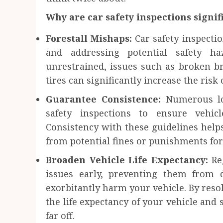
Why are car safety inspections signif
Forestall Mishaps:
Car safety inspecti
and addressing potential safety ha
unrestrained, issues such as broken br
tires can significantly increase the risk
Guarantee Consistence:
Numerous lo
safety inspections to ensure vehic
Consistency with these guidelines helps
from potential fines or punishments for
Broaden Vehicle Life Expectancy:
Re
issues early, preventing them from d
exorbitantly harm your vehicle. By reso
the life expectancy of your vehicle and 
far off.