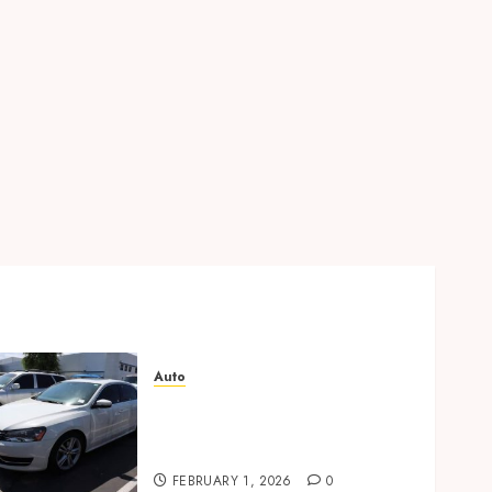
Auto
Key factors to consider
when buying used cars
today
FEBRUARY 1, 2026
0