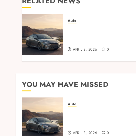
RELATED NEWS
Auto
Paint protection film vs
ceramic coating – which is
better?
APRIL 8, 2026
0
YOU MAY HAVE MISSED
Auto
Paint protection film vs
ceramic coating – which is
better?
APRIL 8, 2026
0