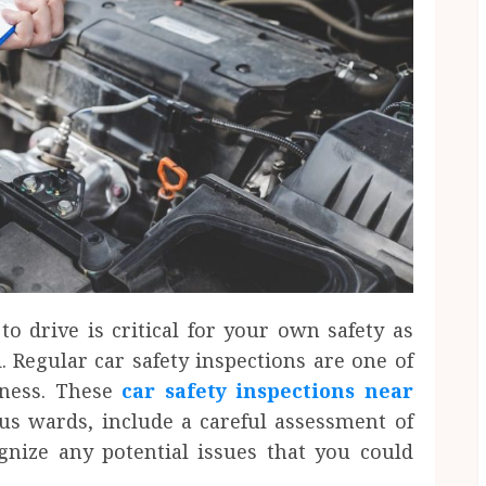
to drive is critical for your own safety as
. Regular car safety inspections are one of
iness. These
car safety inspections near
us wards, include a careful assessment of
ognize any potential issues that you could