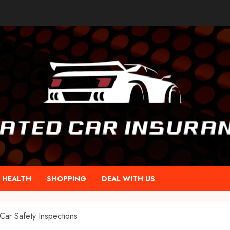
HEALTH
SHOPPING
DEAL WITH US
Car Safety Inspections