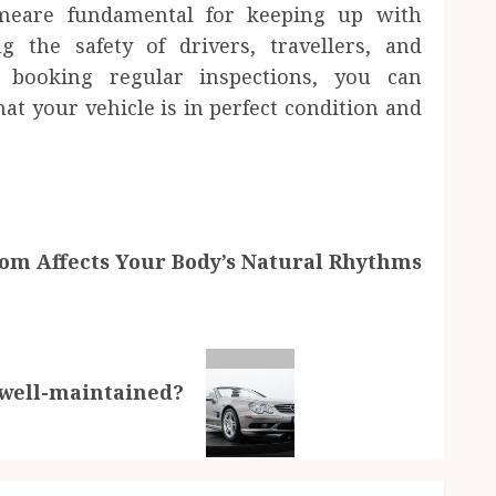
 meare fundamental for keeping up with
 the safety of drivers, travellers, and
 booking regular inspections, you can
hat your vehicle is in perfect condition and
m Affects Your Body’s Natural Rhythms
 well-maintained?