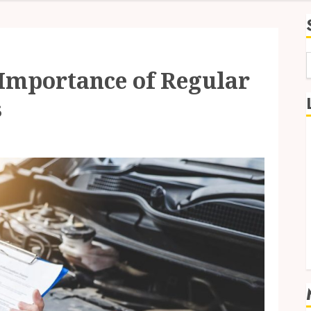
 Importance of Regular
f
s