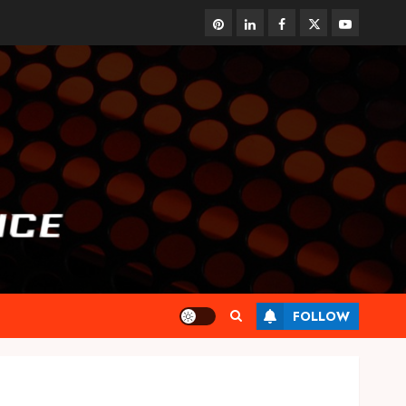
pinterest
linkedin
facebook
twitter
youtube
FOLLOW