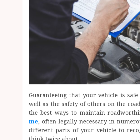
Guaranteeing that your vehicle is safe 
well as the safety of others on the road
the best ways to maintain roadworth
me
, often legally necessary in numero
different parts of your vehicle to rec
think twice about.