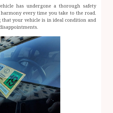
ehicle has undergone a thorough safety
f harmony every time you take to the road.
 that your vehicle is in ideal condition and
disappointments.