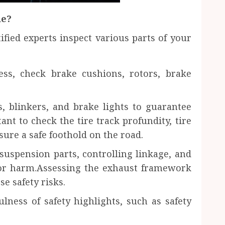
de?
ified experts inspect various parts of your
ess, check brake cushions, rotors, brake
s, blinkers, and brake lights to guarantee
ant to check the tire track profundity, tire
sure a safe foothold on the road.
suspension parts, controlling linkage, and
or harm.Assessing the exhaust framework
se safety risks.
lness of safety highlights, such as safety