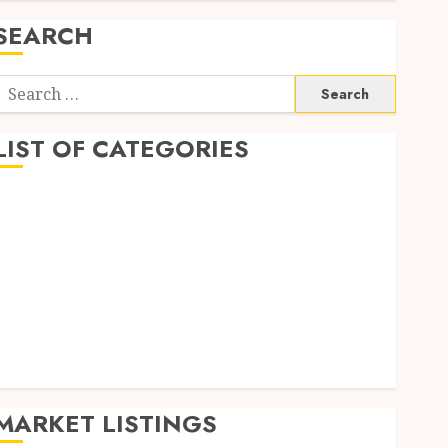
SEARCH
Search
or:
LIST OF CATEGORIES
Auto
Business
Health
Home
Shopping
Sports
Tech
Wedding
MARKET LISTINGS