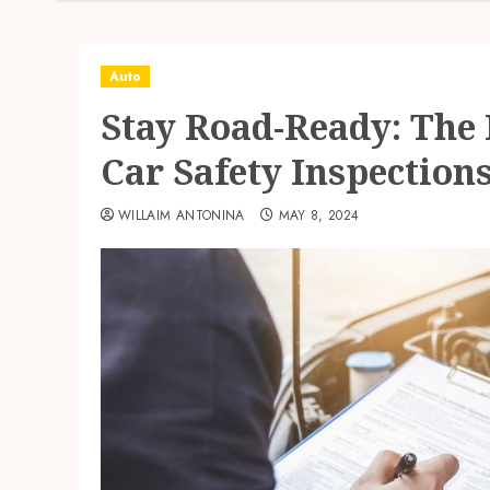
Auto
Stay Road-Ready: The
Car Safety Inspection
WILLAIM ANTONINA
MAY 8, 2024