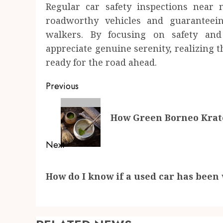
Regular car safety inspections near
roadworthy vehicles and guaranteeing
walkers. By focusing on safety and
appreciate genuine serenity, realizing t
ready for the road ahead.
Post
Previous
navigation
Previous
How Green Borneo Krato
post:
Next
Next
How do I know if a used car has been
post: