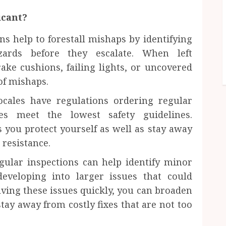
icant?
ons help to forestall mishaps by identifying
zards before they escalate. When left
ake cushions, failing lights, or uncovered
 of mishaps.
cales have regulations ordering regular
les meet the lowest safety guidelines.
 you protect yourself as well as stay away
 resistance.
gular inspections can help identify minor
eveloping into larger issues that could
lving these issues quickly, you can broaden
stay away from costly fixes that are not too