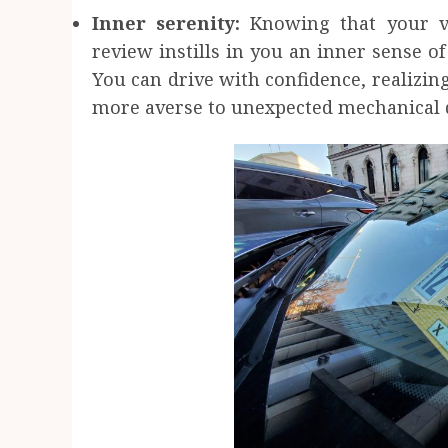
Inner serenity:
Knowing that your v
review instills in you an inner sense o
You can drive with confidence, realizing
more averse to unexpected mechanical 