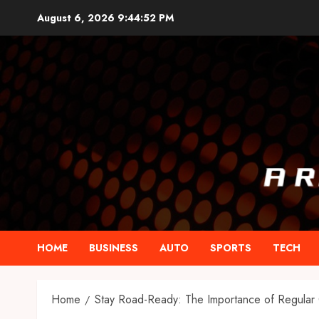
Skip
August 6, 2026
9:44:53 PM
to
content
HOME
BUSINESS
AUTO
SPORTS
TECH
Home
Stay Road-Ready: The Importance of Regular 