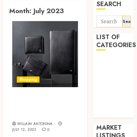
SEARCH
Month:
July 2023
Search
for:
LIST OF
CATEGORIES
Auto
Business
Health
Shopping
Home
Shopping
Caring for Your
Sports
Leather Wallet:
Tech
Tips and Tricks
Wedding
WILLAIM ANTONINA
MARKET
JULY 12, 2023
0
LISTINGS