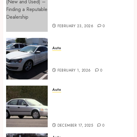
Cars for Sale (New and Used) –
Finding a Reputable
Dealership
FEBRUARY 23, 2026
0
Auto
Key factors to consider when
buying used cars today
FEBRUARY 1, 2026
0
Auto
Buyer confidence is built
through transparent
communication during the
purchase stages
DECEMBER 17, 2025
0