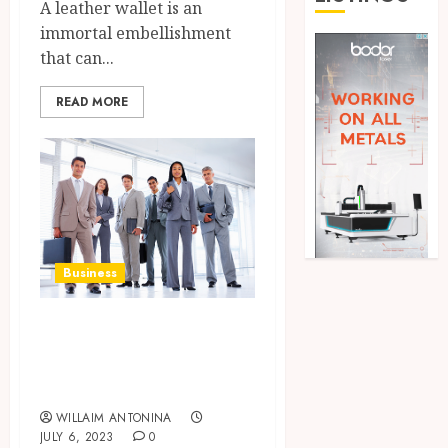
A leather wallet is an
immortal embellishment
that can...
READ MORE
Business
How to Start
Small Business
Opportunities
WILLAIM ANTONINA
JULY 6, 2023
0