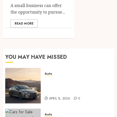
A small business can offer
the opportunity to pursue...
READ MORE
YOU MAY HAVE MISSED
Auto
Paint protection film vs
ceramic coating – which is
better?
APRIL 8, 2026
0
Auto