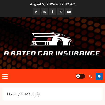
Skip
August 9, 2026
5:22:09 AM
to
pinterest
linkedin
facebook
twitter
youtube
content
Primary
Menu
Home
2023
July